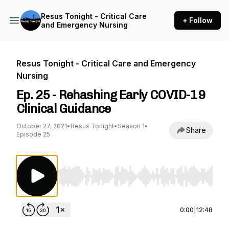
Resus Tonight - Critical Care
+ Follow
and Emergency Nursing
Resus Tonight - Critical Care and Emergency
Nursing
Ep. 25 - Rehashing Early COVID-19
Clinical Guidance
October 27, 2021
•
Resus Tonight
•
Season 1
•
Share
Episode 25
Use Left/Right to seek, Home/End to jump to st
0:00
|
12:48