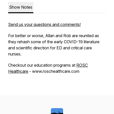
Show Notes
Send us your questions and comments!
For better or worse, Allan and Rob are reunited as
they rehash some of the early COVID-19 literature
and scientific direction for ED and critical care
nurses.
Checkout our education programs at
ROSC
Healthcare
- www.roschealthcare.com