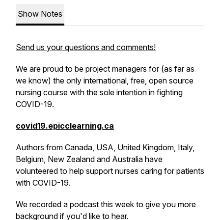
Show Notes
Send us your questions and comments!
We are proud to be project managers for (as far as
we know) the only international, free, open source
nursing course with the sole intention in fighting
COVID-19.
covid19.epicclearning.ca
Authors from Canada, USA, United Kingdom, Italy,
Belgium, New Zealand and Australia have
volunteered to help support nurses caring for patients
with COVID-19.
We recorded a podcast this week to give you more
background if you'd like to hear.