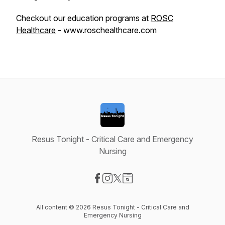
Checkout our education programs at
ROSC
Healthcare
- www.roschealthcare.com
Resus Tonight - Critical Care and Emergency
Nursing
Visit our Facebook page
Visit our Instagram page
Visit our X-com page
Visit our Website page
All content © 2026 Resus Tonight - Critical Care and
Emergency Nursing