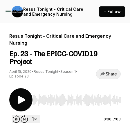
Resus Tonight - Critical Care
+ Follow
and Emergency Nursing
Resus Tonight - Critical Care and Emergency
Nursing
Ep. 23 - The EPICC-COVID19
Project
April 15, 2020
•
Resus Tonight
•
Season 1
•
Share
Episode 23
Use Left/Right to seek, Home/End to jump to st
0:00
|
7:03